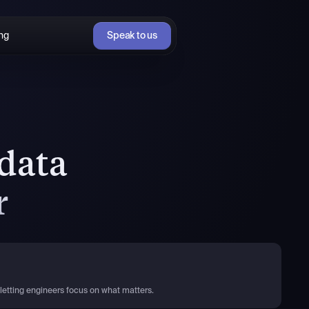
ing
Speak to us
data
r
letting engineers focus on what matters.