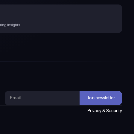
ing insights.
Privacy & Security