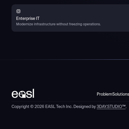
Enterprise IT
Modernize infrastructure without freezing operations.
Problem
Solution
Copyright ©
2026
EASL Tech Inc. Designed by
3DAY.STUDIO™
.