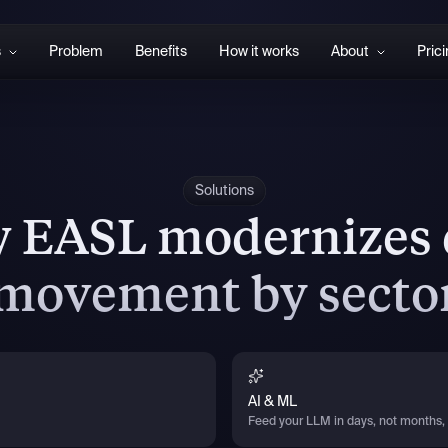
s
Problem
Benefits
How it works
About
Pric
Solutions
 EASL modernizes 
movement by secto
AI & ML
Feed your LLM in days, not months, 