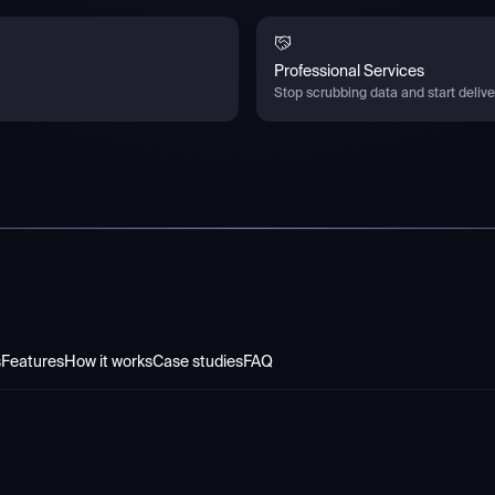
Professional Services
Stop scrubbing data and start deliver
s
Features
How it works
Case studies
FAQ