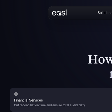
Solution
How
Financial Services
Cut reconciliation time and ensure total auditability.