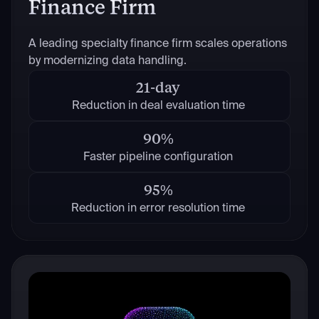
Finance Firm
A leading specialty finance firm scales operations
by modernizing data handling.
21-day
Reduction in deal evaluation time
90%
Faster pipeline configuration
95%
Reduction in error resolution time