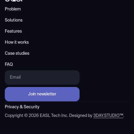
Problem
Solutions
Features
How it works
Case studies
FAQ
Privacy & Security
Copyright ©
2026
EASL Tech Inc. Designed by
3DAY.STUDIO™
.