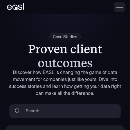
Case Studies
Proven client
outcomes
Discover how EASL is changing the game of data
movement for companies just like yours. Dive into
success stories and learn how getting your data right
can make all the difference.