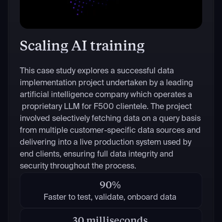
Scaling AI training
This case study explores a successful data
implementation project undertaken by a leading
artificial intelligence company which operates a
proprietary LLM for F500 clientele. The project
involved selectively fetching data on a query basis
from multiple customer-specific data sources and
delivering into a live production system used by
end clients, ensuring full data integrity and
security throughout the process.
90%
Faster to test, validate, onboard data
30 milliseconds