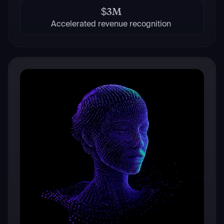
$3M
Accelerated revenue recognition