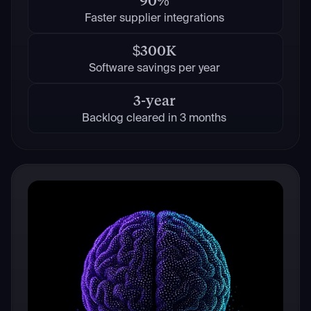
90%
Faster supplier integrations
$300K
Software savings per year
3-year
Backlog cleared in 3 months