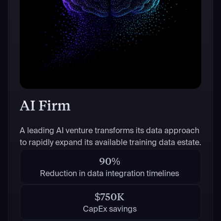
AI Firm
A leading AI venture transforms its data approach
to rapidly expand its available training data estate.
90%
Reduction in data integration timelines
$750K
CapEx savings