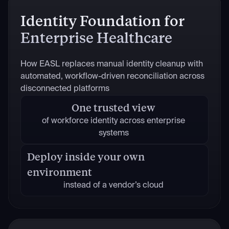
Identity Foundation for
Enterprise Healthcare
How EASL replaces manual identity cleanup with
automated, workflow-driven reconciliation across
disconnected platforms
One trusted view
of workforce identity across enterprise
systems
Deploy inside your own
environment
instead of a vendor’s cloud