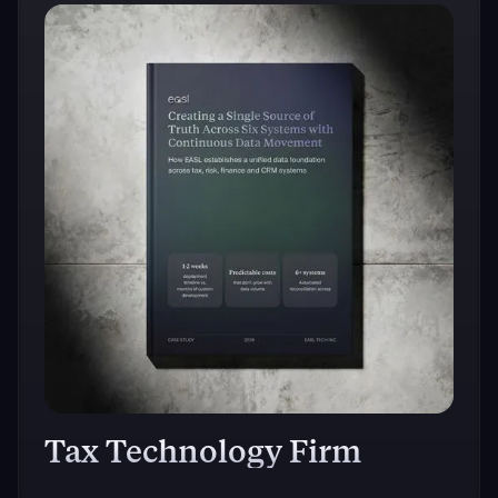
Tax Technology Firm