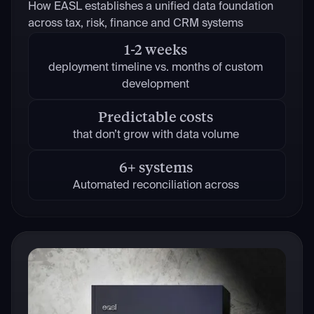
How EASL establishes a unified data foundation
across tax, risk, finance and CRM systems
1-2 weeks
deployment timeline vs. months of custom
development
Predictable costs
that don’t grow with data volume
6+ systems
Automated reconciliation across