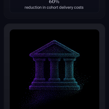
60%
reduction in cohort delivery costs