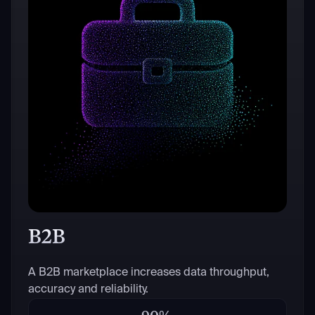
B2B
A B2B marketplace increases data throughput,
accuracy and reliability.