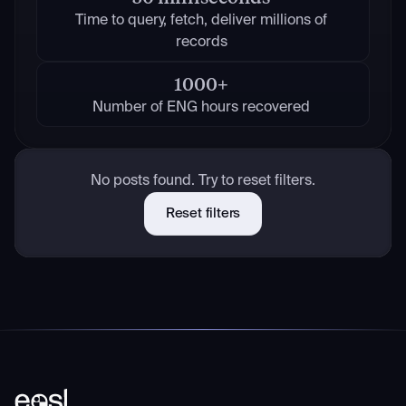
Time to query, fetch, deliver millions of
records
1000+
Number of ENG hours recovered
No posts found. Try to reset filters.
Reset filters