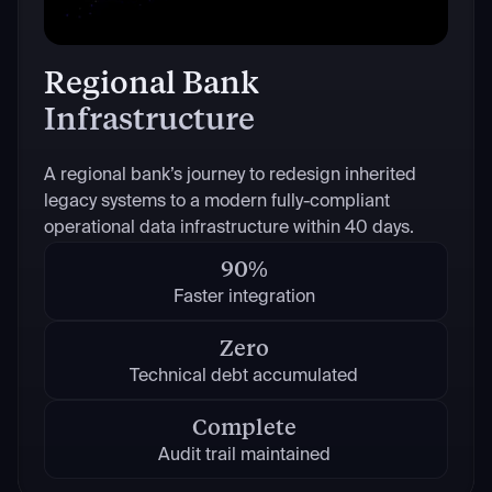
Regional Bank
Infrastructure
A regional bank’s journey to redesign inherited
legacy systems to a modern fully-compliant
operational data infrastructure within 40 days.
90%
Faster integration
Zero
Technical debt accumulated
Complete
Audit trail maintained