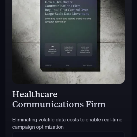
Healthcare
Communications Firm
Eliminating volatile data costs to enable real-time
campaign optimization