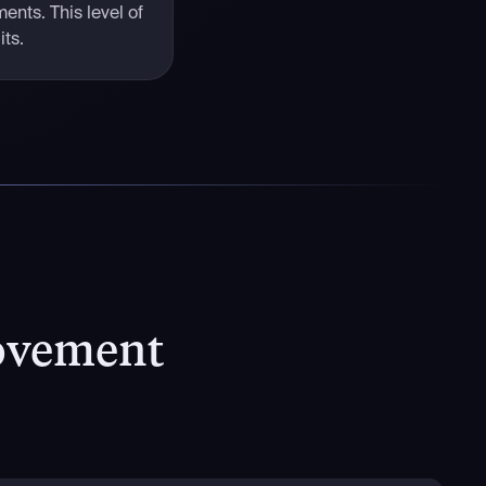
ents. This level of
its.
ovement