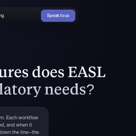
ing
Speak to us
tures does EASL
latory needs?
rm. Each workflow
ed, and when it
 down the line—the