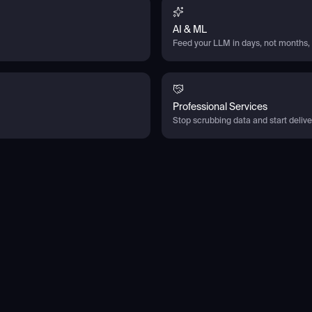
AI & ML
Feed your LLM in days, not months, 
Professional Services
Stop scrubbing data and start deliver