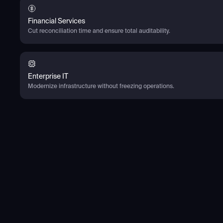
Financial Services
Cut reconciliation time and ensure total auditability.
Enterprise IT
Modernize infrastructure without freezing operations.