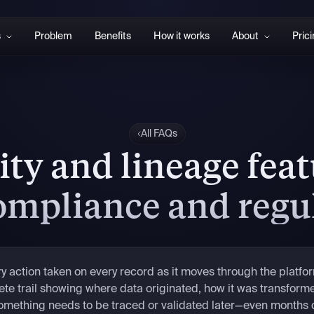
s
Problem
Benefits
How it works
About
Pric
All FAQs
ity and lineage fea
compliance and regu
 action taken on every record as it moves through the platfo
e trail showing where data originated, how it was transform
something needs to be traced or validated later—even months