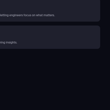
letting engineers focus on what matters.
ing insights.