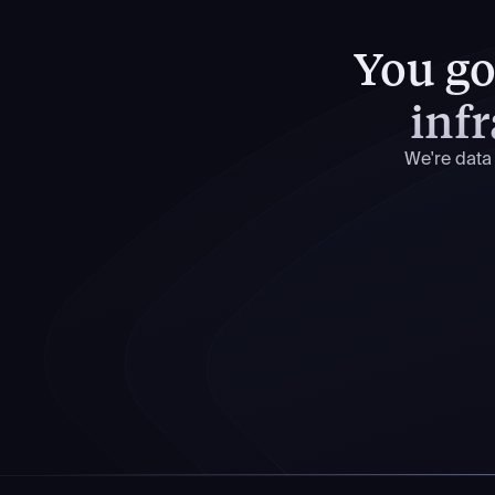
You got
infr
We're data