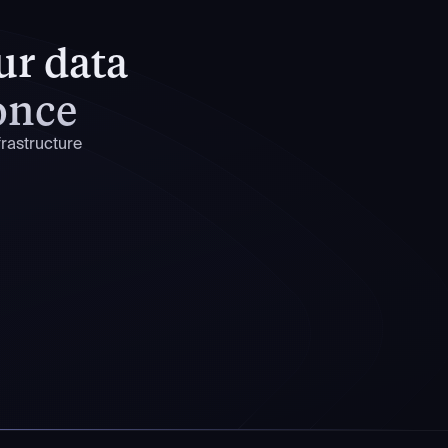
our data
 once
rastructure