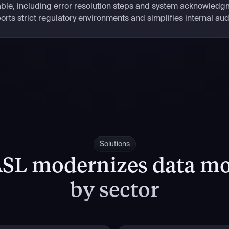
ilable, including error resolution steps and system acknowledgm
rts strict regulatory environments and simplifies internal aud
Solutions
SL modernizes data m
by sector