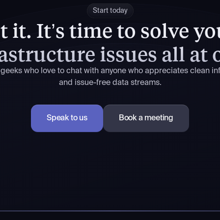
Start today
 it.
It’s time to solve y
astructure issues all at
 geeks who love to chat with anyone who appreciates clean inf
and issue-free data streams.
Speak to us
Book a meeting