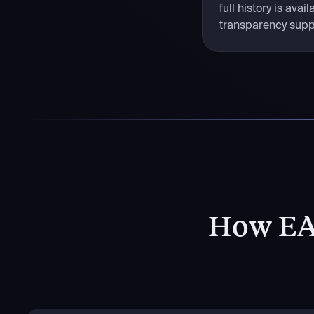
full history is ava
transparency suppo
How EA