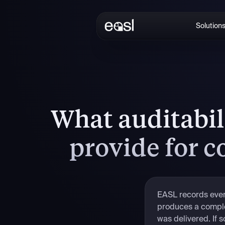
Solution
What auditabil
provide for 
EASL records every
produces a complet
was delivered. If 