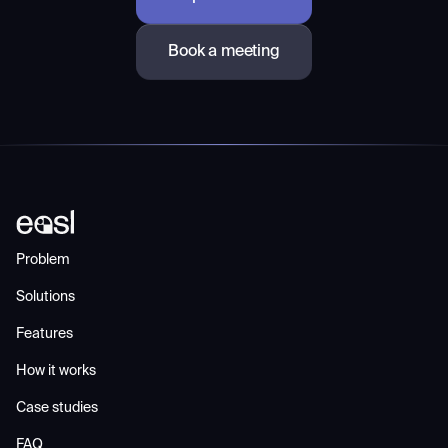
Book a meeting
Problem
Solutions
Features
How it works
Case studies
FAQ