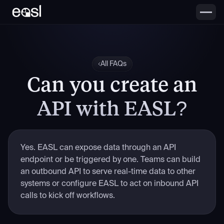
All FAQs
Can you create an
API with EASL?
Yes. EASL can expose data through an API
endpoint or be triggered by one. Teams can build
an outbound API to serve real-time data to other
systems or configure EASL to act on inbound API
calls to kick off workflows.