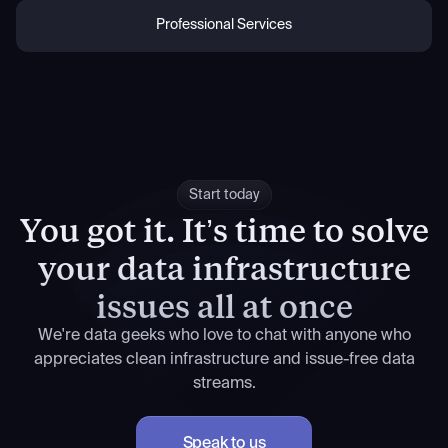
Professional Services
Start today
You got it.
It’s time to solve
your data infrastructure
issues all at once
We're data geeks who love to chat with anyone who
appreciates clean infrastructure and issue-free data
streams.
Speak to us