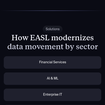
Solutions
How EASL modernizes
data movement by sector
Financial Services
AI & ML
Enterprise IT