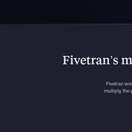
Fivetran’s mo
Fivetran wo
multiply, th