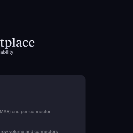
tplace
bility.
MAR) and per-connector
h row volume and connectors