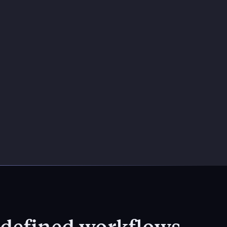
h defined workflows