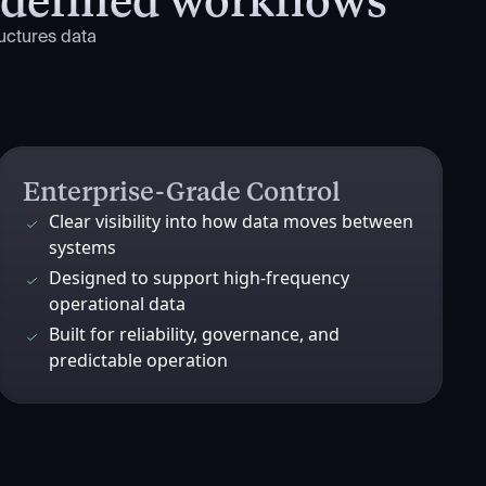
uctures data
Enterprise-Grade Control
Clear visibility into how data moves between
systems
Designed to support high-frequency
operational data
Built for reliability, governance, and
predictable operation