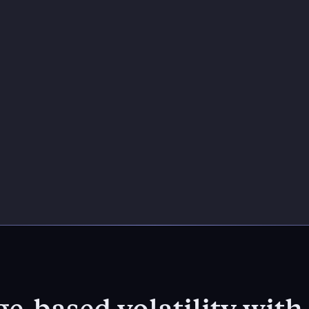
e-based volatility wit