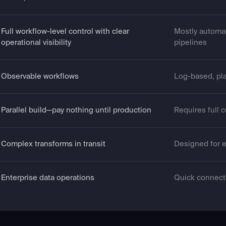
Full workflow-level control with clear
Mostly automa
operational visibility
pipelines
Observable workflows
Log-based, pl
Parallel build—pay nothing until production
Requires full 
Complex transforms in transit
Designed for e
Enterprise data operations
Quick connect