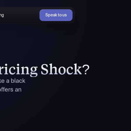
ing
Speak to us
ricing Shock?
ke a black
ffers an