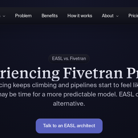
s
Problem
Benefits
How it works
About
Pric
EASL vs. Fivetran
riencing Fivetran P
ing keeps climbing and pipelines start to feel li
 may be time for a more predictable model. EASL o
alternative.
Talk to an EASL architect