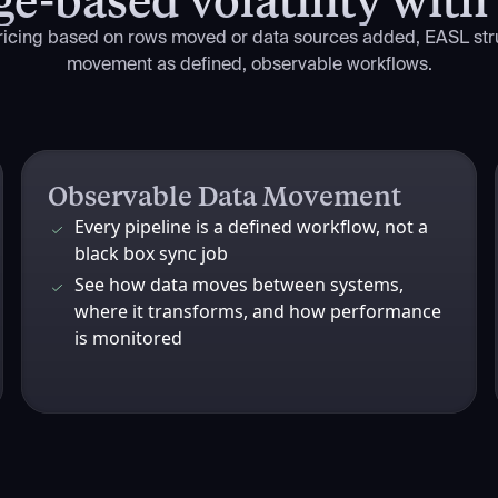
pricing based on rows moved or data sources added, EASL str
movement as defined, observable workflows.
Observable Data Movement
Every pipeline is a defined workflow, not a
black box sync job
See how data moves between systems,
where it transforms, and how performance
is monitored