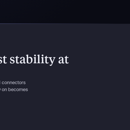
t stability at
d connectors
ly on becomes