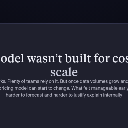
del wasn’t built for cos
scale
rks. Plenty of teams rely on it. But once data volumes grow an
e pricing model can start to change. What felt manageable ear
harder to forecast and harder to justify explain internally.