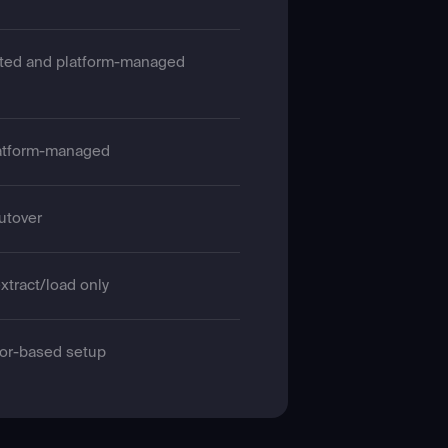
ted and platform-managed
atform-managed
cutover
xtract/load only
or-based setup