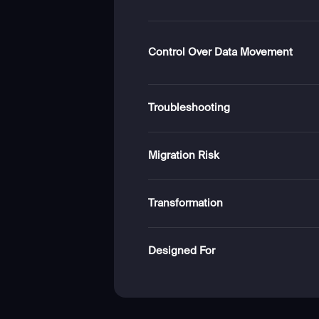
Control Over Data Movement
Troubleshooting
Migration Risk
Transformation
Designed For