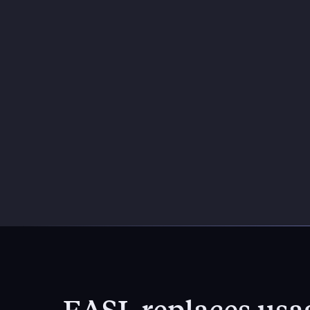
EASL replaces usag