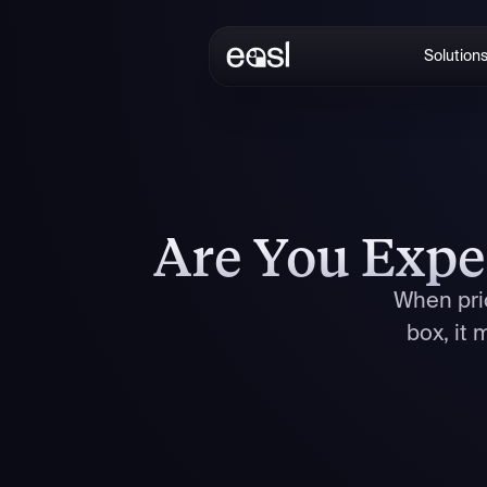
Solution
Are You Expe
When pric
box, it