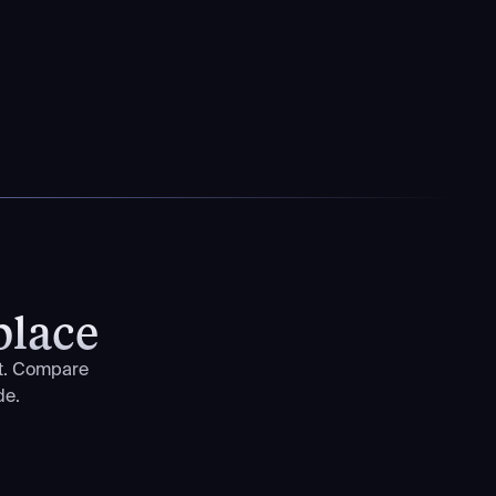
place
nt. Compare
de.