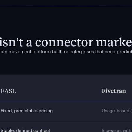
isn’t a connector marke
 data movement platform built for enterprises that need predicta
EASL
Fivetran
Fixed, predictable pricing
Usage-based (
Stable, defined contract
Increases wit