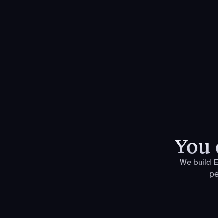
You 
We build E
pe