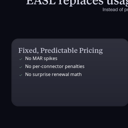
Instead of 
Fixed, Predictable Pricing
No MAR spikes
No per-connector penalties
No surprise renewal math