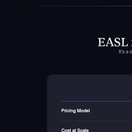
EASL 
It’s a
Pricing Model
Cost at Scale