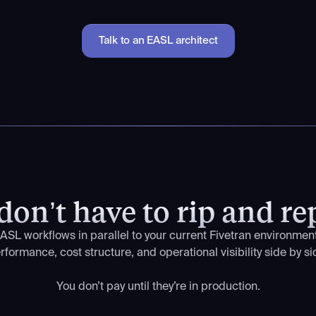
Talk to an EASL architect
don’t have to rip and re
ASL workflows in parallel to your current Fivetran environme
rformance, cost structure, and operational visibility side by si
You don’t pay until they’re in production.